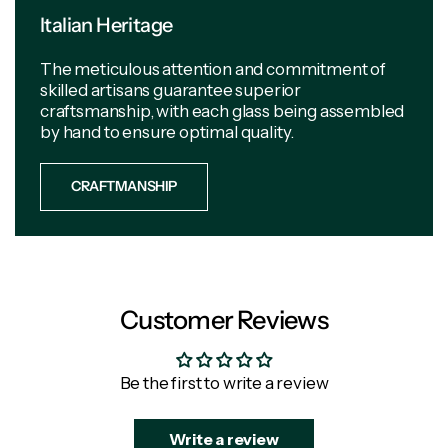
Italian Heritage
The meticulous attention and commitment of
skilled artisans guarantee superior
craftsmanship, with each glass being assembled
by hand to ensure optimal quality.
CRAFTMANSHIP
Customer Reviews
Be the first to write a review
Write a review