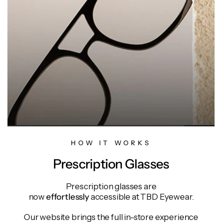
HOW IT WORKS
Prescription Glasses
Prescription glasses are
now
effortlessly
accessible at TBD Eyewear.
Our website brings the full in-store experience