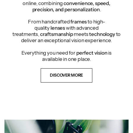
online, combining
convenience, speed,
precision, and personalization
.
From handcrafted
frames
to high-
quality
lenses
with advanced
treatments,
craftsmanship
meets
technology
to
deliver an exceptional vision experience.
Everything you need for
perfect vision
is
available in one place.
DISCOVER MORE