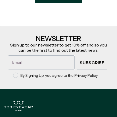
NEWSLETTER
Sign up to our newsletter to get 10% off and so you
can be the first to find out the latest news.
Email
SUBSCRIBE
Privacy policy
By Signing Up, you agree to the Privacy Policy