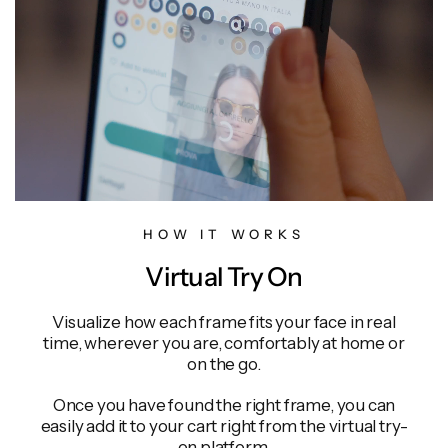
HOW IT WORKS
Virtual Try On
Visualize how each frame fits your face in real
time, wherever you are, comfortably at home or
on the go.
Once you have found the right frame, you can
easily add it to your cart right from the virtual try-
on platform.