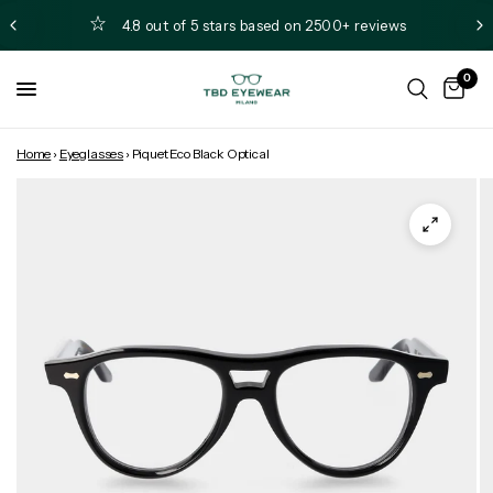
4.8 out of 5 stars based on 2500+ reviews
0
Home
›
Eyeglasses
›
Piquet Eco Black Optical