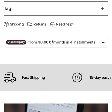
Tag
Shipping
Returns
Need help?
Fast Shipping
15-day easy 