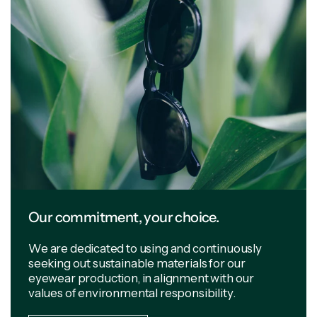
Our commitment, your choice.
We are dedicated to using and continuously
seeking out sustainable materials for our
eyewear production, in alignment with our
values of environmental responsibility.