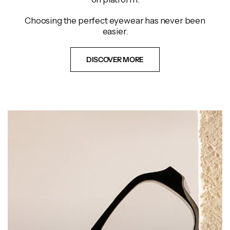
Choosing the perfect eyewear has never been
easier.
DISCOVER MORE