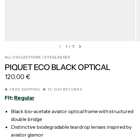
1
/
7
ALL COLLECTIONS | EYEGLASSES
PIQUET ECO BLACK OPTICAL
120.00 €
✺ FREE SHIPPING ✺ 15-DAY RETURNS
Fit:
Regular
Black bio-acetate aviator optical frame with structured
double bridge
Distinctive biodegradable teardrop lenses inspired by
aviator glamor