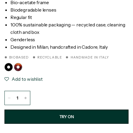
Bio-acetate frame
Biodegradable lenses
Regular fit
100% sustainable packaging — recycled case, cleaning
cloth and box
Genderless
Designed in Milan, handcrafted in Cadore, Italy
✺ BIOBASED ✺ RECYCLABLE ✺ HANDMADE IN ITALY
Add to wishlist
TRY ON