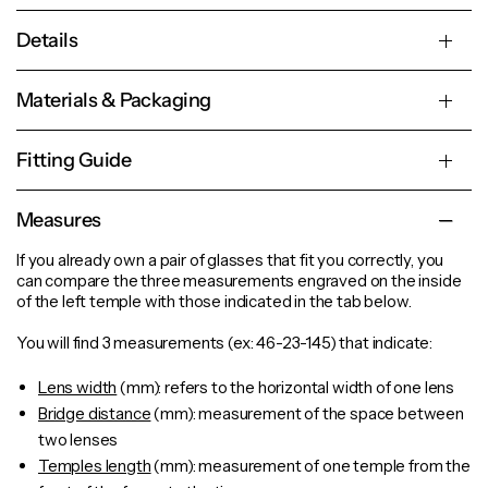
Details
Materials & Packaging
Fitting Guide
Measures
If you already own a pair of glasses that fit you correctly, you
can compare the three measurements engraved on the inside
of the left temple with those indicated in the tab below.
You will find 3 measurements (ex: 46-23-145) that indicate:
Lens width
(mm): refers to the horizontal width of one lens
Bridge distance
(mm): measurement of the space between
two lenses
Temples length
(mm): measurement of one
temple
from the