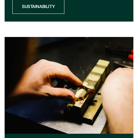
SUSTAINABILITY