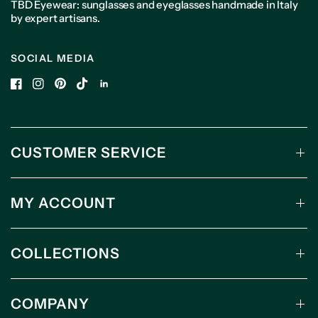
TBD Eyewear: sunglasses and eyeglasses handmade in Italy
by expert artisans.
SOCIAL MEDIA
CUSTOMER SERVICE
MY ACCOUNT
COLLECTIONS
COMPANY