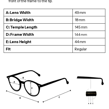
front of the frame to the tip.
A: Lens Width
49 mm
B: Bridge Width
18 mm
C: Temple Length
145 mm
D: Frame Width
144
mm
E: Lens Height
44 mm
Fit
Regular