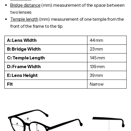
Bridge distance
(mm): measurement of the space between
two lenses
Temple length
(mm): measurement of one
temple
from the
front of the frame to the tip.
A: Lens Width
44 mm
B: Bridge Width
23 mm
C: Temple Length
145 mm
D: Frame Width
139 mm
E: Lens Height
39 mm
Fit
Narrow