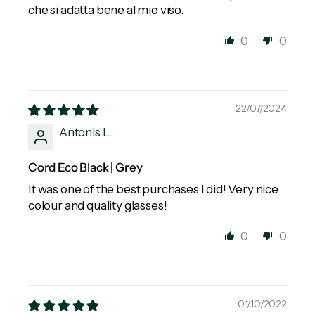
che si adatta bene al mio viso.
0
0
22/07/2024
Antonis L.
Cord Eco Black | Grey
It was one of the best purchases I did! Very nice
colour and quality glasses!
0
0
01/10/2022