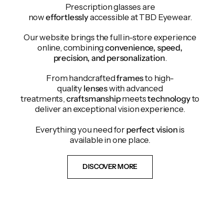
Prescription glasses are
now
effortlessly
accessible at TBD Eyewear.
Our website brings the full in-store experience
online, combining
convenience, speed,
precision, and personalization
.
From handcrafted
frames
to high-
quality
lenses
with advanced
treatments,
craftsmanship
meets
technology
to
deliver an exceptional vision experience.
Everything you need for
perfect vision
is
available in one place.
DISCOVER MORE