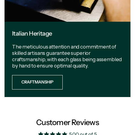
Italian Heritage
The meticulous attention and commitment of
skilled artisans guarantee superior
craftsmanship, with each glass being assembled
by hand to ensure optimal quality.
CRAFTMANSHIP
Customer Reviews
5.00 out of 5