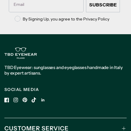
SUBSCRIBE
Privacy policy
By Signing Up, you agree to the Privacy Policy
TBD Eyewear: sunglasses and eyeglasses handmade in Italy
by expert artisans.
SOCIAL MEDIA
CUSTOMER SERVICE