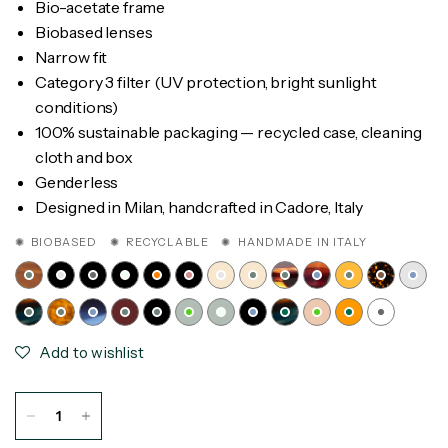
Bio-acetate frame
Biobased lenses
Narrow fit
Category 3 filter (UV protection, bright sunlight
conditions)
100% sustainable packaging — recycled case, cleaning
cloth and box
Genderless
Designed in Milan, handcrafted in Cadore, Italy
✺ BIOBASED ✺ RECYCLABLE ✺ HANDMADE IN ITALY
Add to wishlist