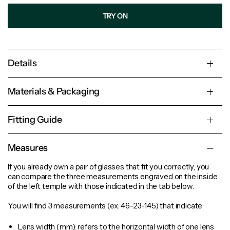
TRY ON
Details
Materials & Packaging
Fitting Guide
Measures
If you already own a pair of glasses that fit you correctly, you
can compare the three measurements engraved on the inside
of the left temple with those indicated in the tab below.
You will find 3 measurements (ex: 46-23-145) that indicate:
Lens width
(mm): refers to the horizontal width of one lens