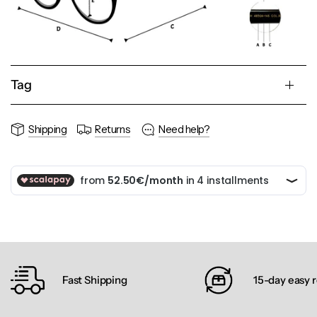
Tag
Shipping
Returns
Need help?
Fast Shipping
15-day easy 