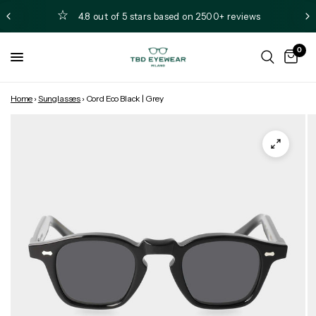
4.8 out of 5 stars based on 2500+ reviews
0
Home
›
Sunglasses
›
Cord Eco Black | Grey