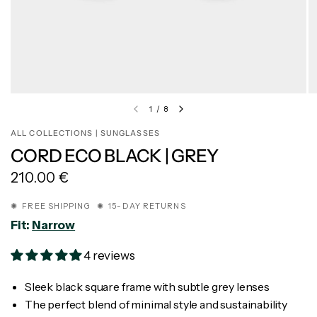
1
/
8
ALL COLLECTIONS | SUNGLASSES
CORD ECO BLACK | GREY
210.00 €
✺ FREE SHIPPING ✺ 15-DAY RETURNS
Fit:
Narrow
4 reviews
Sleek black square frame with subtle grey lenses
The perfect blend of minimal style and sustainability