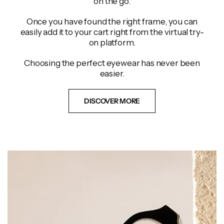
on the go.
Once you have found the right frame, you can
easily add it to your cart right from the virtual try-
on platform.
Choosing the perfect eyewear has never been
easier.
DISCOVER MORE