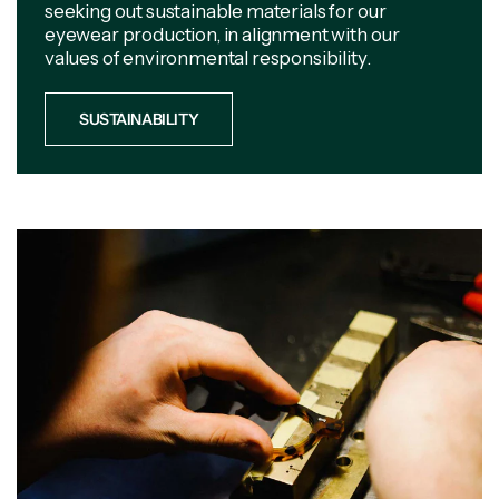
seeking out sustainable materials for our
eyewear production, in alignment with our
values of environmental responsibility.
SUSTAINABILITY