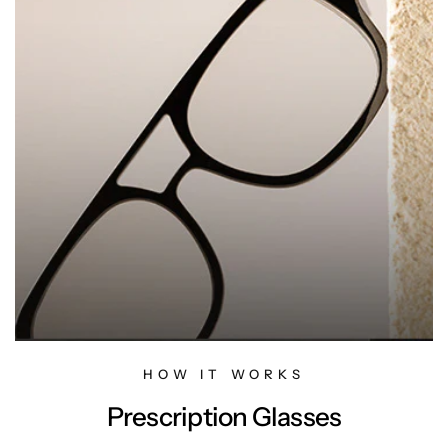
HOW IT WORKS
Prescription Glasses