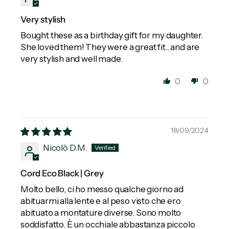
Very stylish
Bought these as a birthday gift for my daughter.
She loved them! They were a great fit.. and are
very stylish and well made.
0
0
18/09/2024
Nicolò D.M.
Cord Eco Black | Grey
Molto bello, ci ho messo qualche giorno ad
abituarmi alla lente e al peso visto che ero
abituato a montature diverse. Sono molto
soddisfatto. È un occhiale abbastanza piccolo