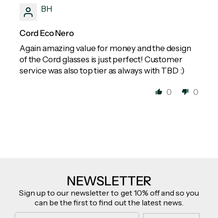
BH
Cord Eco Nero
Again amazing value for money and the design
of the Cord glasses is just perfect! Customer
service was also top tier as always with TBD :)
0
0
NEWSLETTER
Sign up to our newsletter to get 10% off and so you
can be the first to find out the latest news.
Email