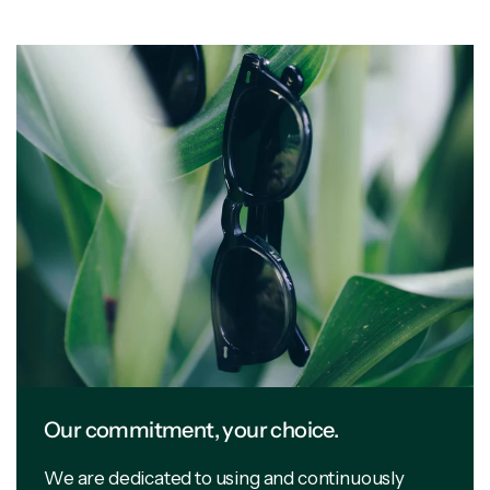
Our commitment, your choice.
We are dedicated to using and continuously