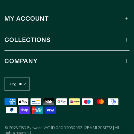
MY ACCOUNT
COLLECTIONS
COMPANY
© 2026 TBD Eyewear, VAT ID 09002050962 | REA MI 2061773 | All
rights reserved