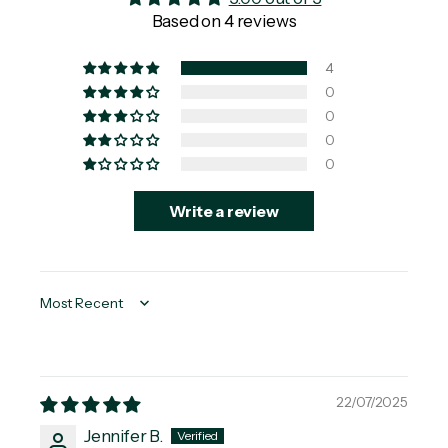
Based on 4 reviews
4
0
0
0
0
Write a review
Sort by
22/07/2025
Jennifer B.