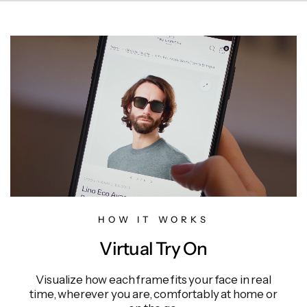
HOW IT WORKS
Virtual Try On
Visualize how each frame fits your face in real
time, wherever you are, comfortably at home or