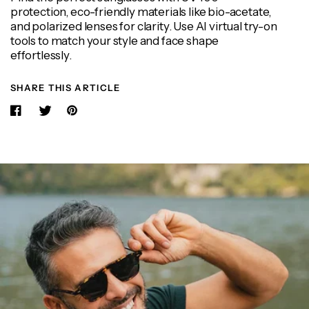
protection, eco-friendly materials like bio-acetate,
and polarized lenses for clarity. Use AI virtual try-on
tools to match your style and face shape
effortlessly.
SHARE THIS ARTICLE