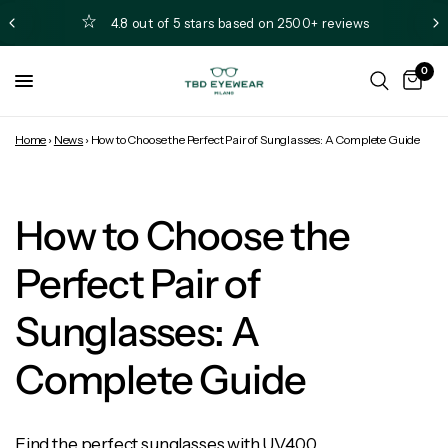
4.8 out of 5 stars based on 2500+ reviews
0
Home
›
News
›
How to Choose the Perfect Pair of Sunglasses: A Complete Guide
How to Choose the
Perfect Pair of
Sunglasses: A
Complete Guide
Find the perfect sunglasses with UV400