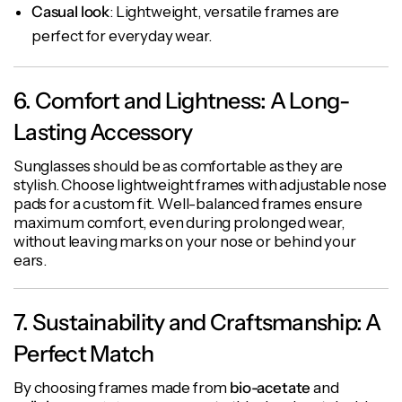
Casual look
: Lightweight, versatile frames are
perfect for everyday wear.
6. Comfort and Lightness: A Long-
Lasting Accessory
Sunglasses should be as comfortable as they are
stylish. Choose lightweight frames with adjustable nose
pads for a custom fit. Well-balanced frames ensure
maximum comfort, even during prolonged wear,
without leaving marks on your nose or behind your
ears.
7. Sustainability and Craftsmanship: A
Perfect Match
By choosing frames made from
bio-acetate
and