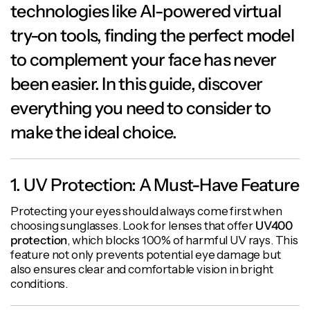
technologies like AI-powered virtual
try-on tools, finding the perfect model
to complement your face has never
been easier. In this guide, discover
everything you need to consider to
make the ideal choice.
1. UV Protection: A Must-Have Feature
Protecting your eyes should always come first when
choosing sunglasses. Look for lenses that offer
UV400
protection
, which blocks 100% of harmful UV rays. This
feature not only prevents potential eye damage but
also ensures clear and comfortable vision in bright
conditions.