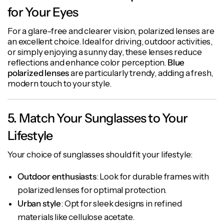
for Your Eyes
For a glare-free and clearer vision, polarized lenses are
an excellent choice. Ideal for driving, outdoor activities,
or simply enjoying a sunny day, these lenses reduce
reflections and enhance color perception.
Blue
polarized lenses
are particularly trendy, adding a fresh,
modern touch to your style.
5. Match Your Sunglasses to Your
Lifestyle
Your choice of sunglasses should fit your lifestyle:
Outdoor enthusiasts
: Look for durable frames with
polarized lenses for optimal protection.
Urban style
: Opt for sleek designs in refined
materials like cellulose acetate.