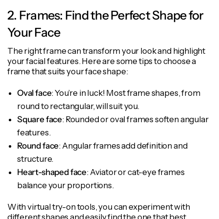
2. Frames: Find the Perfect Shape for
Your Face
The right frame can transform your look and highlight
your facial features. Here are some tips to choose a
frame that suits your face shape:
Oval face
: You’re in luck! Most frame shapes, from
round to rectangular, will suit you.
Square face
: Rounded or oval frames soften angular
features.
Round face
: Angular frames add definition and
structure.
Heart-shaped face
: Aviator or cat-eye frames
balance your proportions.
With virtual try-on tools, you can experiment with
different shapes and easily find the one that best