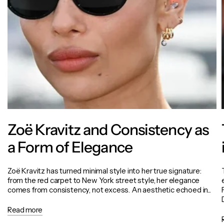
Zoë Kravitz and Consistency as
a Form of Elegance
Zoë Kravitz has turned minimal style into her true signature:
from the red carpet to New York street style, her elegance
comes from consistency, not excess. An aesthetic echoed in...
Read more