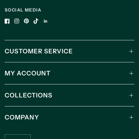
SOCIAL MEDIA
CUSTOMER SERVICE
MY ACCOUNT
COLLECTIONS
COMPANY