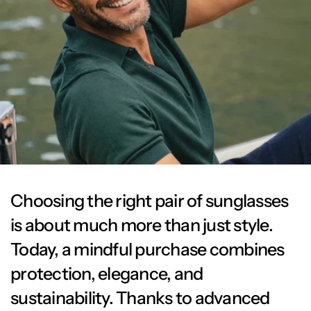
Choosing the right pair of sunglasses
is about much more than just style.
Today, a mindful purchase combines
protection, elegance, and
sustainability. Thanks to advanced