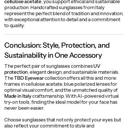
cellulose acetate
, you support ethical and sustainable
production. Handcrafted sunglasses from Italy
represent the perfect blend of tradition and innovation,
with exceptional attention to detail and a commitment
to quality.
Conclusion: Style, Protection, and
Sustainability in One Accessory
The perfect pair of sunglasses combines
UV
protection
, elegant design, and sustainable materials.
The
TBD Eyewear
collection offers all this and more:
frames in cellulose acetate, blue polarized lenses for
optimal visual comfort, and the unmatched quality of
Made in Italy
craftsmanship. With AI-powered virtual
try-on tools, finding the ideal model for your face has
never been easier.
Choose sunglasses that not only protect your eyes but
also reflect your commitment to style and