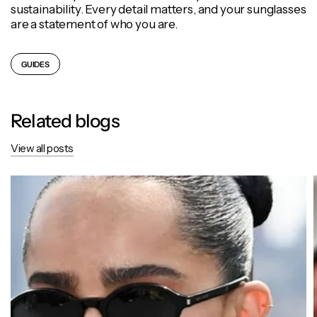
sustainability. Every detail matters, and your sunglasses
are a statement of who you are.
GUIDES
Related blogs
View all posts