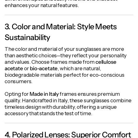
enhances your natural features.
3. Color and Material: Style Meets
Sustainability
The color and material of your sunglasses are more
than aesthetic choices—they reflect your personality
and values. Choose frames made from
cellulose
acetate
or
bio-acetate
, which are natural,
biodegradable materials perfect for eco-conscious
consumers.
Opting for
Made in Italy
frames ensures premium
quality. Handcrafted in Italy, these sunglasses combine
timeless design with durability, offering a unique
accessory that stands the test of time.
4. Polarized Lenses: Superior Comfort