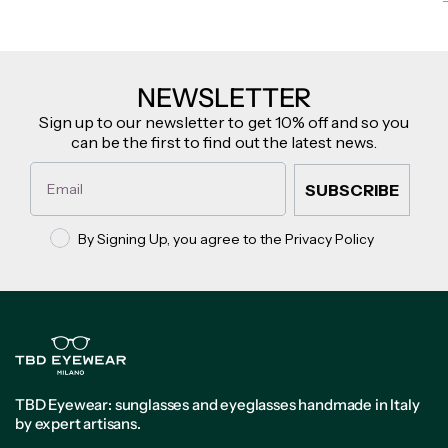
NEWSLETTER
Sign up to our newsletter to get 10% off and so you
can be the first to find out the latest news.
Email
SUBSCRIBE
Privacy policy
By Signing Up, you agree to the Privacy Policy
TBD Eyewear: sunglasses and eyeglasses handmade in Italy
by expert artisans.