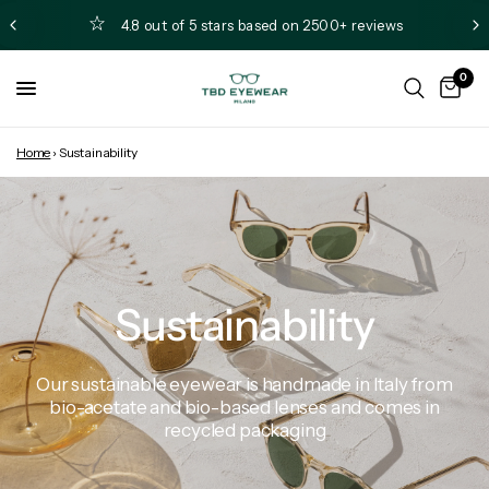
4.8 out of 5 stars based on 2500+ reviews
0
Home
›
Sustainability
Sustainability
Our
sustainable
eyewear
is
handmade
in
Italy
from
bio-acetate
and
bio-based
lenses
and
comes
in
recycled
packaging