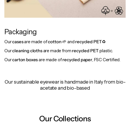
Packaging
Our
cases
are made of
cotton
🌱 and
recycled PET
♻️
Our
cleaning cloths
are made from
recycled PET
plastic.
Our
carton boxes
are made of
recycled paper
, FSC Certified.
Our sustainable eyewear is handmade in Italy from bio-
acetate and bio-based
Our Collections