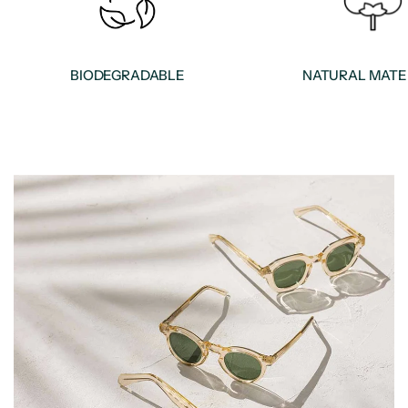
BIODEGRADABLE
NATURAL MATE