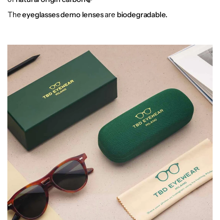
The
eyeglasses demo lenses
are
biodegradable.