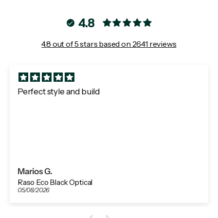
4.8
4.8 out of 5 stars based on 2641 reviews
Perfect style and build
Marios G.
Raso Eco Black Optical
05/08/2026