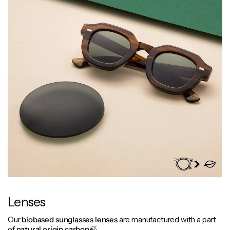
Lenses
Our
biobased
sunglasses lenses
are manufactured with a part
of
natural origin carbon
🍃