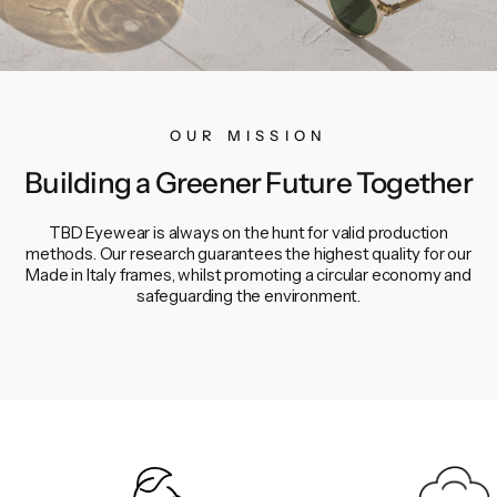
OUR MISSION
Building a Greener Future Together
TBD Eyewear is always on the hunt for valid production
methods. Our research guarantees the highest quality for our
Made in Italy frames, whilst promoting a circular economy and
safeguarding the environment.