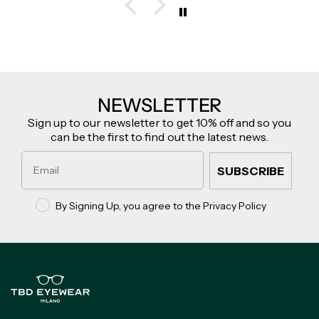
NEWSLETTER
Sign up to our newsletter to get 10% off and so you
can be the first to find out the latest news.
Email
SUBSCRIBE
Privacy policy
By Signing Up, you agree to the Privacy Policy