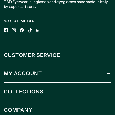
TBD Eyewear: sunglasses and eyeglasses handmade in Italy
by expert artisans.
SOCIAL MEDIA
CUSTOMER SERVICE
MY ACCOUNT
COLLECTIONS
COMPANY