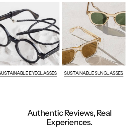
SUSTAINABLE EYEGLASSES
SUSTAINABLE SUNGLASSES
Authentic Reviews, Real
Experiences.