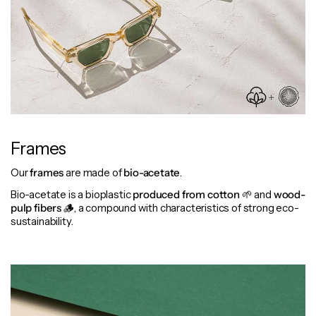
Frames
Our
frames
are made of
bio-acetate
.
Bio-acetate is a bioplastic
produced from cotton
🌱 and
wood-
pulp fibers
🪵, a compound with characteristics of strong eco-
sustainability.