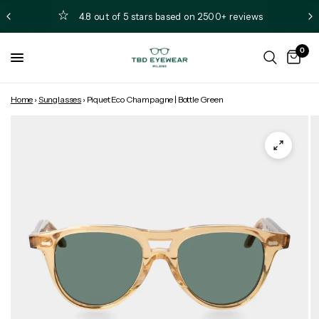
4.8 out of 5 stars based on 2500+ reviews
0
Home
›
Sunglasses
›
Piquet Eco Champagne | Bottle Green