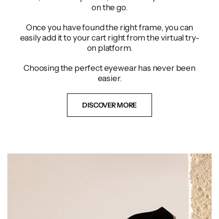
on the go.
Once you have found the right frame, you can
easily add it to your cart right from the virtual try-
on platform.
Choosing the perfect eyewear has never been
easier.
DISCOVER MORE