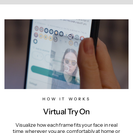
HOW IT WORKS
Virtual Try On
Visualize how each frame fits your face in real
time, wherever you are, comfortably at home or