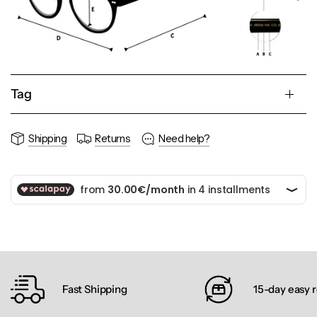
Tag
Shipping
Returns
Need help?
Fast Shipping
15-day easy 