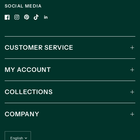
SOCIAL MEDIA
CUSTOMER SERVICE
MY ACCOUNT
COLLECTIONS
COMPANY