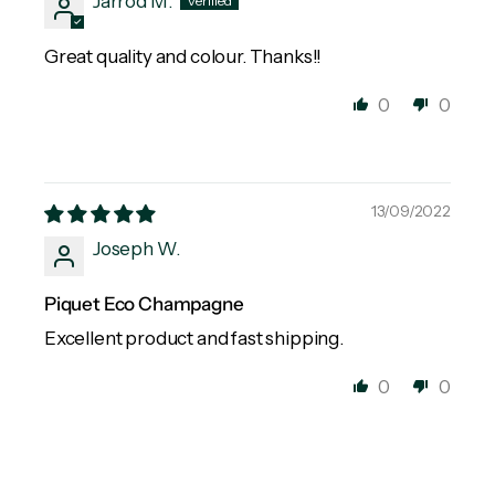
Jarrod M.
Great quality and colour. Thanks!!
0
0
13/09/2022
Joseph W.
Piquet Eco Champagne
Excellent product and fast shipping.
0
0