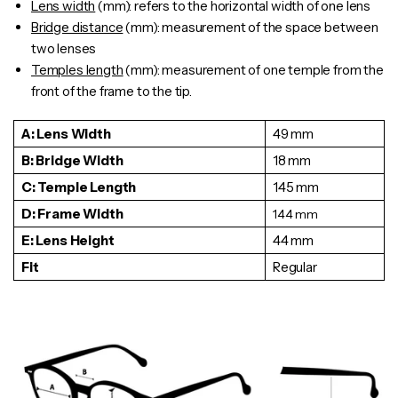
Lens width
(mm): refers to the horizontal width of one lens
Bridge distance
(mm): measurement of the space between
two lenses
Temples length
(mm): measurement of one
temple
from the
front of the frame to the tip.
A: Lens Width
49 mm
B: Bridge Width
18 mm
C: Temple Length
145 mm
D: Frame Width
144
mm
E: Lens Height
44 mm
Fit
Regular