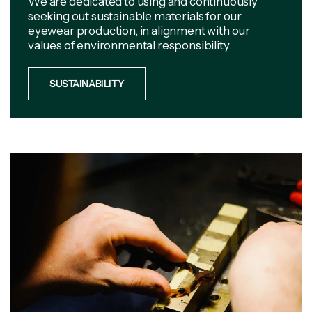
We are dedicated to using and continuously
seeking out sustainable materials for our
eyewear production, in alignment with our
values of environmental responsibility.
SUSTAINABILITY