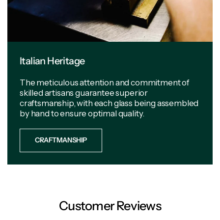
Italian Heritage
The meticulous attention and commitment of
skilled artisans guarantee superior
craftsmanship, with each glass being assembled
by hand to ensure optimal quality.
CRAFTMANSHIP
Customer Reviews