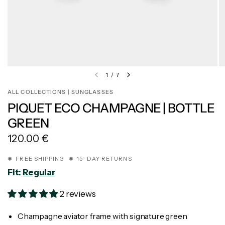
1
/
7
ALL COLLECTIONS | SUNGLASSES
PIQUET ECO CHAMPAGNE | BOTTLE
GREEN
120.00 €
✺ FREE SHIPPING ✺ 15-DAY RETURNS
Fit:
Regular
2 reviews
Champagne aviator frame with signature green