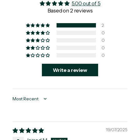
5.00 out of 5
Based on 2 reviews
2
0
0
0
0
Write a review
Sort by
19/07/2025