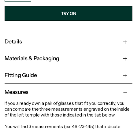
TRY ON
Details
Materials & Packaging
Fitting Guide
Measures
If you already own a pair of glasses that fit you correctly, you
can compare the three measurements engraved on the inside
of the left temple with those indicated in the tab below.
You will find 3 measurements (ex: 46-23-145) that indicate: