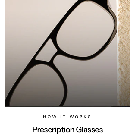
HOW IT WORKS
Prescription Glasses