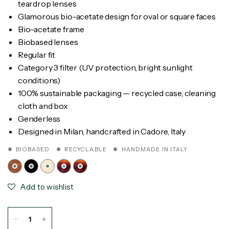
teardrop lenses
Glamorous bio-acetate design for oval or square faces
Bio-acetate frame
Biobased lenses
Regular fit
Category 3 filter (UV protection, bright sunlight
conditions)
100% sustainable packaging — recycled case, cleaning
cloth and box
Genderless
Designed in Milan, handcrafted in Cadore, Italy
✺ BIOBASED ✺ RECYCLABLE ✺ HANDMADE IN ITALY
Add to wishlist