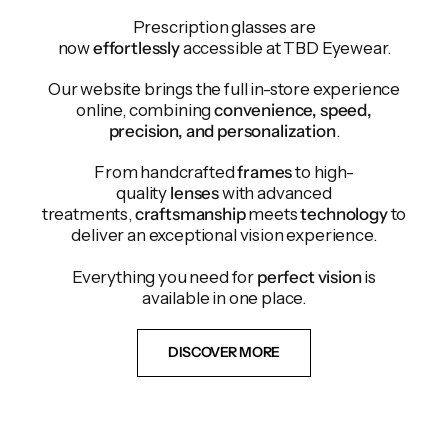
Prescription glasses are
now
effortlessly
accessible at TBD Eyewear.
Our website brings the full in-store experience
online, combining
convenience, speed,
precision, and personalization
.
From handcrafted
frames
to high-
quality
lenses
with advanced
treatments,
craftsmanship
meets
technology
to
deliver an exceptional vision experience.
Everything you need for
perfect vision
is
available in one place.
DISCOVER MORE