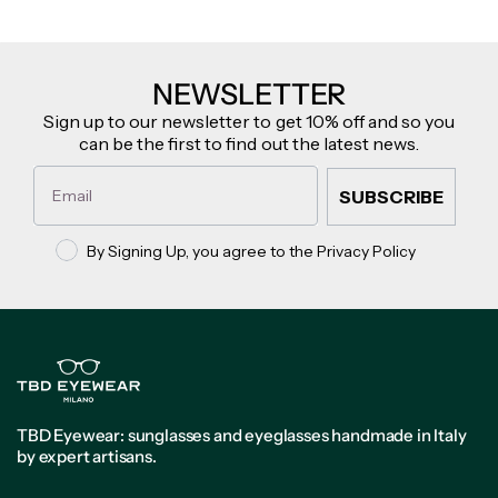
NEWSLETTER
Sign up to our newsletter to get 10% off and so you
can be the first to find out the latest news.
Email
SUBSCRIBE
Privacy policy
By Signing Up, you agree to the Privacy Policy
TBD Eyewear: sunglasses and eyeglasses handmade in Italy
by expert artisans.