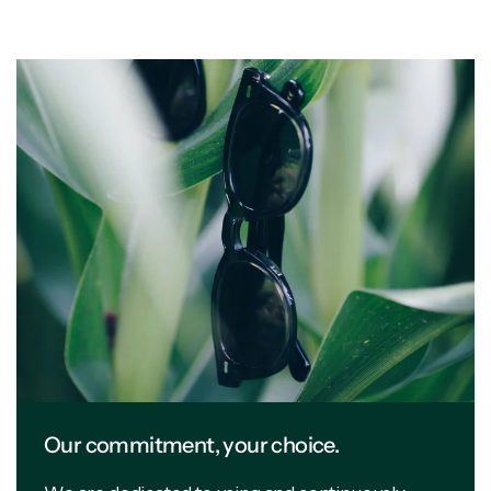
Our commitment, your choice.